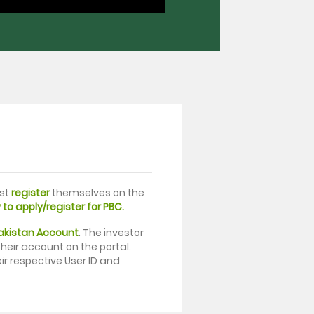
rst
register
themselves on the
to apply/register for PBC.
Pakistan Account
. The investor
heir account on the portal.
ir respective User ID and