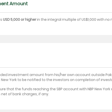
ment Amount
is
USD 5,000 or higher
in the integral multiple of US$1,000 with n
ntended investment amount from his/her own account outside Pak
 New York to be notified to the investors on completion of invest
ure that the funds reaching the SBP account with NBP New York a
et of bank charges, if any.