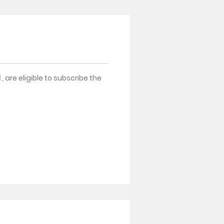
d
, are eligible to subscribe the