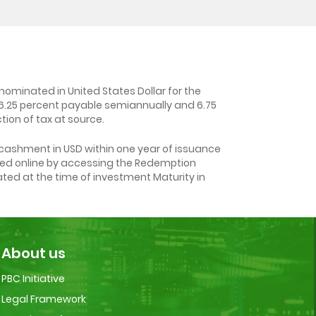
ominated in United States Dollar for the
f 6.25 percent payable semiannually and 6.75
ion of tax at source.
cashment in USD within one year of issuance
tted online by accessing the Redemption
ated at the time of investment Maturity in
About us
PBC Initiative
Legal Framework