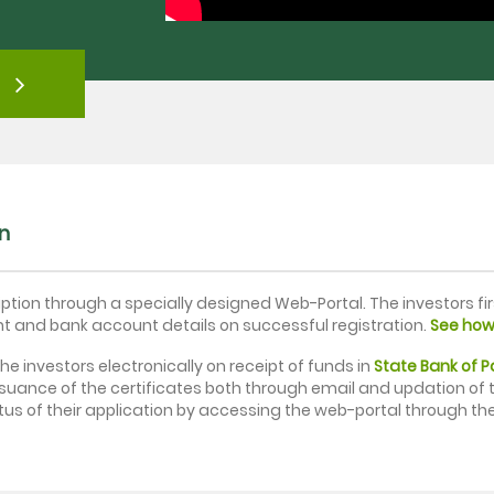
on
iption through a specially designed Web-Portal. The investors fi
nt and bank account details on successful registration.
See how 
the investors electronically on receipt of funds in
State Bank of 
ssuance of the certificates both through email and updation of t
tus of their application by accessing the web-portal through the