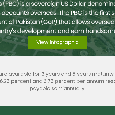
View Infographic
re available for 3 years and 5 years maturity 
 6.25 percent and 6.75 percent per annum res
payable semiannually.