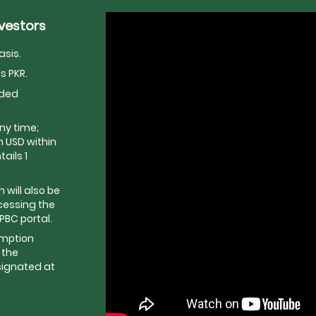
nvestors
asis.
s PKR.
dded
ny time;
 USD within
ails 1
will also be
cessing the
BC portal.
emption
 the
signated at