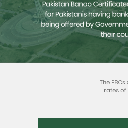
The PBCs a
rates of