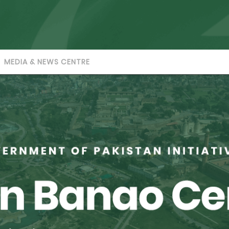
MEDIA & NEWS CENTRE