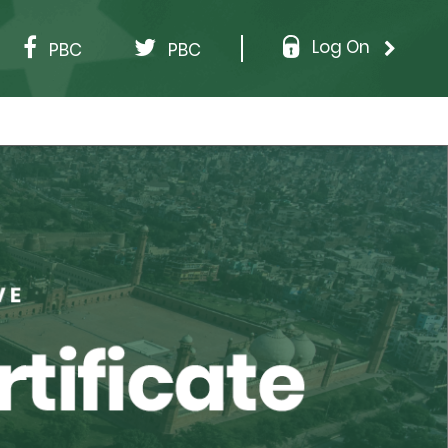
Log On
PBC
PBC