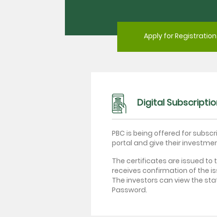
Apply for Registration
Digital Subscripti
PBC is being offered for subscr
portal and give their investme
The certificates are issued to 
receives confirmation of the i
The investors can view the sta
Password.