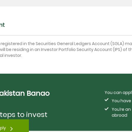
nt
t registered in the Securities General Ledgers Account (SGLA) ma
ill be residing in an Investor Portfolio Security Account (IPS) of t
l investor.
Pakistan Banao
You can apply
You have 
You’re an
teps to invest
abroad
ply