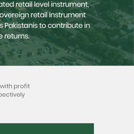
with profit
pectively