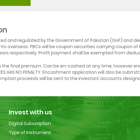
on
ized and regulated by the Government of Pakistan (GoP) and den
ounts overseas. PBCs will be coupon securities carrying coupon o
ars respectively. Profit payment shall be exempted from deduct
on the final premium. Can be en-cashed at any time; however en
PEES HAS NO PENALTY. Encashment application will also be submi
demption proceeds will be sent to the investors’ accounts design
Invest with us
Digital Subscription
Type of Instrument