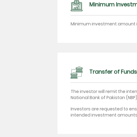
Minimum Invest
Minimum investment amount 
Transfer of Funds
The investor will remit the i
National Bank of Pakistan (NBP)
Investors are requested to ens
intended investment amounts n