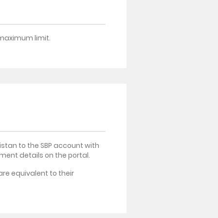
o maximum limit.
istan to the SBP account with
ment details on the portal.
re equivalent to their