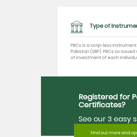
Type of Instrume
PBCs is a scrip-less instrumen
Pakistan (SBP). PBCs so issued w
of investment of each individua
Registered for 
Certificates?
See our 3 easy s
Find out more and ap