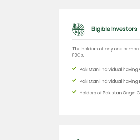
Eligible Investors
The holders of any one or mor
PBCs.
Pakistani individual havin
Pakistani individual having
Holders of Pakistan Origin 