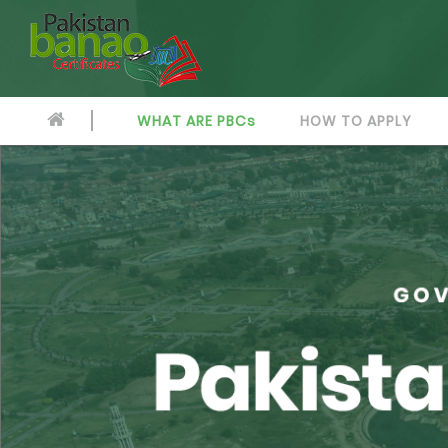
WHAT ARE PBCs
HOW TO APPLY