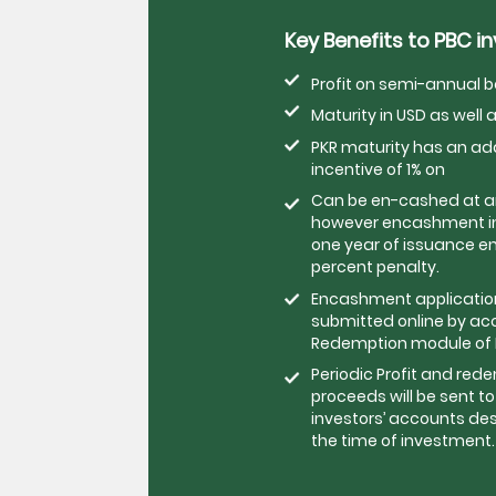
Key Benefits to PBC i
Profit on semi-annual b
Maturity in USD as well a
PKR maturity has an a
incentive of 1% on
Can be en-cashed at a
however encashment in
one year of issuance ent
percent penalty.
Encashment application 
submitted online by ac
Redemption module of P
Periodic Profit and red
proceeds will be sent to
investors’ accounts de
the time of investment.