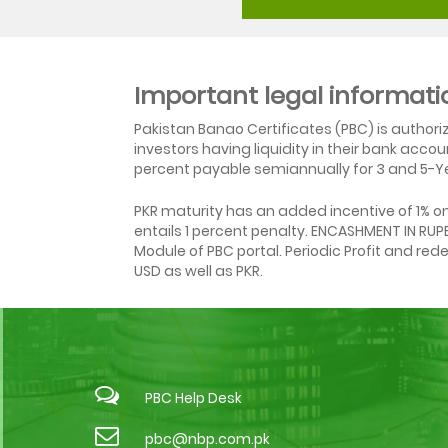
Important legal informati
Pakistan Banao Certificates (PBC) is author
investors having liquidity in their bank acc
percent payable semiannually for 3 and 5-Ye
PKR maturity has an added incentive of 1% 
entails 1 percent penalty. ENCASHMENT IN RU
Module of PBC portal. Periodic Profit and re
USD as well as PKR.
PBC Help Desk
pbc@nbp.com.pk