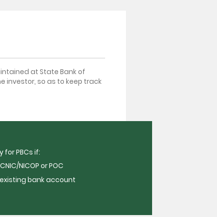
intained at State Bank of
he investor, so as to keep track
 for PBCs if:
CNIC/NICOP or POC
 existing bank account