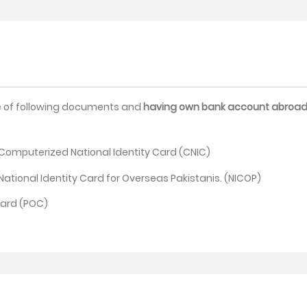
e of following documents and
having own bank account abroa
g Computerized National Identity Card (CNIC)
 National Identity Card for Overseas Pakistanis. (NICOP)
Card (POC)