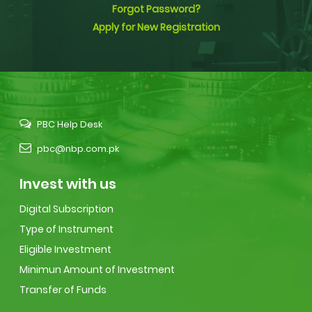
Forgot Password?
Apply for New Registration
PBC Help Desk
pbc@nbp.com.pk
Invest with us
Digital Subscription
Type of Instrument
Eligible Investment
Minimun Amount of Investment
Transfer of Funds