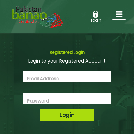
LogIn
Registered Login
Login to your Registered Account
Email Address
Password