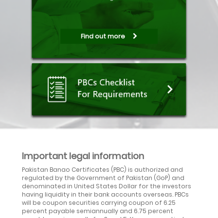
Find out more
Important legal information
Pakistan Banao Certificates (PBC) is authorized and
regulated by the Government of Pakistan (GoP) and
denominated in United States Dollar for the investors
having liquidity in their bank accounts overseas. PBCs
will be coupon securities carrying coupon of 6.25
percent payable semiannually and 6.75 percent