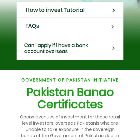
GOVERNMENT OF PAKISTAN INITIATIVE
Pakistan Banao
Certificates
Opens avenues of investment for those retail
level investors, overseas Pakistanis who are
unable to take exposure in the sovereign
bonds of the Government of Pakistan due to