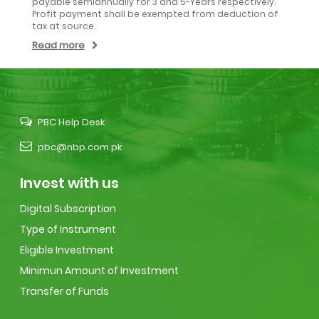
payable semiannually for 3 and 5-Years respectively.
Profit payment shall be exempted from deduction of
tax at source.
Read more
PBC Help Desk
pbc@nbp.com.pk
Invest with us
Digital Subscription
Type of Instrument
Eligible Investment
Minimun Amount of Investment
Transfer of Funds