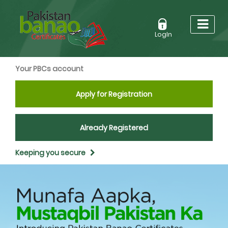
LogIn
Your PBCs account
Apply for Registration
Already Registered
Keeping you secure