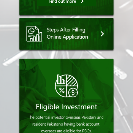
Find out more