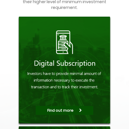
their higher level of minimum investment
requirement.
Find out more